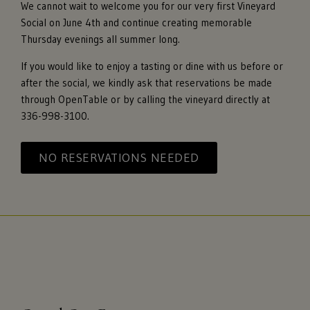
We cannot wait to welcome you for our very first Vineyard
Social on June 4th and continue creating memorable
Thursday evenings all summer long.
If you would like to enjoy a tasting or dine with us before or
after the social, we kindly ask that reservations be made
through OpenTable or by calling the vineyard directly at
336-998-3100.
NO RESERVATIONS NEEDED