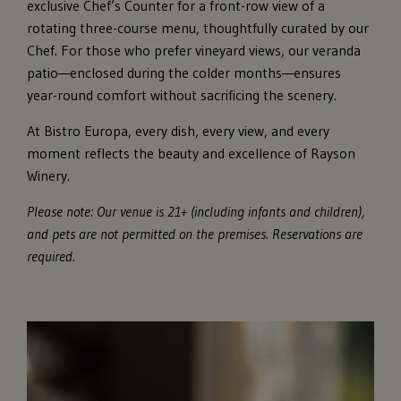
exclusive Chef’s Counter for a front-row view of a
rotating three-course menu, thoughtfully curated by our
Chef. For those who prefer vineyard views, our veranda
patio—enclosed during the colder months—ensures
year-round comfort without sacrificing the scenery.
At Bistro Europa, every dish, every view, and every
moment reflects the beauty and excellence of Rayson
Winery.
Please note: Our venue is 21+ (including infants and children),
and pets are not permitted on the premises. Reservations are
required.