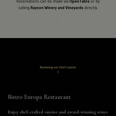
Reservations can be made via
OpenTable
or by
calling
Rayson Winery and Vineyards
directly.
(Featuring our Chef Counter
)
Bistro Europa Restaurant
Enjoy chef-crafted cuisine and award-winning wines