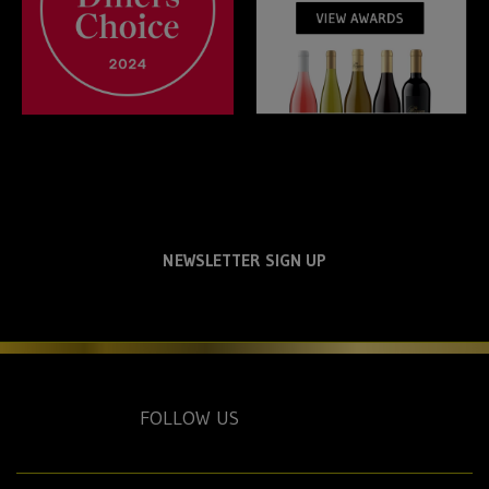
NEWSLETTER SIGN UP
FOLLOW US