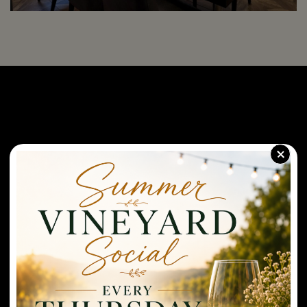
+
(Featuring our Veranda Patio)
Hours of Operation
Monday-Wednesday: CLOSED
Thursday-Saturday: Open at 11AM-9PM. Last wine