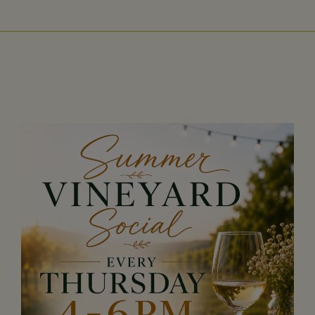
Wisconsin,
West
Virginia,
Wyoming
CLICK
HERE