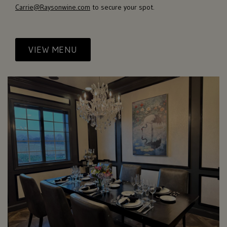
Carrie@Raysonwine.com
to secure your spot.
VIEW MENU