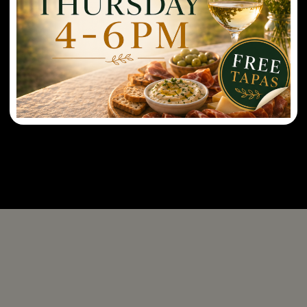
tasting reservation at 6:30pm. Last dining
reservation at 7:30pm.
Sunday: Open at 11AM-8PM. Last tasting
reservation at 5:30pm. Last dining reservation at
6:00pm.
Sunday Brunch: 11AM-2PM