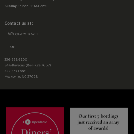
Sunday
Brunch: 11AM-2PM
Contact us at:
info@raysonwine.com
— or —
336-998-3100
844-Raysons (844-729-7667)
322 Brix Lane
Mocksville, NC 27028