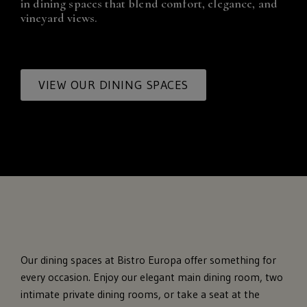
in dining spaces that blend comfort, elegance, and
vineyard views.
VIEW OUR DINING SPACES
Our dining spaces at Bistro Europa offer something for
every occasion. Enjoy our elegant main dining room, two
intimate private dining rooms, or take a seat at the