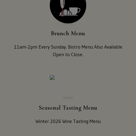
Visit Us
New
Mexico,
New
Reservations
York,
Brunch Menu
North
Contact Us
Dakota,
11am-2pm Every Sunday. Bistro Menu Also Available
Ohio,
Open to Close.
Donations
Oklahoma,
Oregon,
Accommodations
Pennsylvania,
South
Carolina,
Tennessee,
Texas,
Seasonal Tasting Menu
Vermont,
Virginia,
Winter 2026 Wine Tasting Menu
Washington,