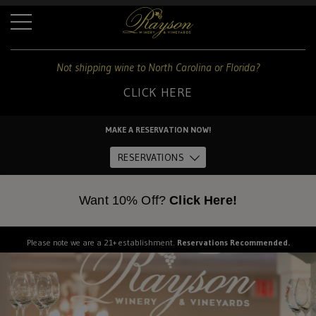
+
Not shipping wine to North Carolina or Florida?
CLICK HERE
For
shipping
MAKE A RESERVATION NOW!
to
Home
these
RESERVATIONS
states:
About Us
Want 10% Off?
Click Here!
North
Carolina
and
The Estate
Please note we are a 21+ establishment.
Reservations Recommended.
Florida
Dine
CLICK
HERE