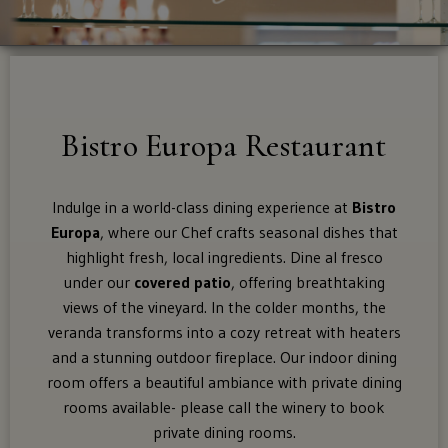
Dining Spaces
Supper Club
For
Food Menu
Bistro Europa Restaurant
shipping
to
Brunch Menu
these
Indulge in a world-class dining experience at
Bistro
states:
Europa
, where our Chef crafts seasonal dishes that
Tastings
highlight fresh, local ingredients. Dine al fresco
Alaska,
under our
covered patio
, offering breathtaking
Arizona,
views of the vineyard. In the colder months, the
Awards
Colorado,
veranda transforms into a cozy retreat with heaters
Distric
and a stunning outdoor fireplace. Our indoor dining
Of
room offers a beautiful ambiance with private dining
The Shop
Columbia
rooms available- please call the winery to book
(Washington
private dining rooms.
Dc),