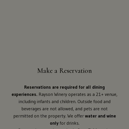
Make a Reservation
Reservations are required for all dining
experiences.
Rayson Winery operates as a 21+ venue,
including infants and children. Outside food and
beverages are not allowed, and pets are not
permitted on the property. We offer
water and wine
only
for drinks.