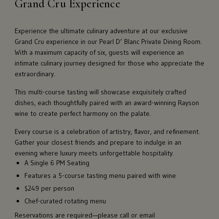
Grand Cru Experience
Experience the ultimate culinary adventure at our exclusive
Grand Cru experience in our Pearl D’ Blanc Private Dining Room.
With a maximum capacity of six, guests will experience an
intimate culinary journey designed for those who appreciate the
extraordinary.
This multi-course tasting will showcase exquisitely crafted
dishes, each thoughtfully paired with an award-winning Rayson
wine to create perfect harmony on the palate.
Every course is a celebration of artistry, flavor, and refinement.
Gather your closest friends and prepare to indulge in an
evening where luxury meets unforgettable hospitality.
A Single 6 PM Seating
Features a 5-course tasting menu paired with wine
$249 per person
Chef-curated rotating menu
Reservations are required—please call or email