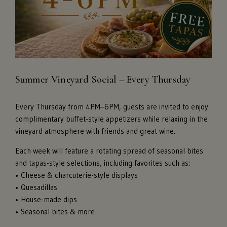
Summer Vineyard Social – Every Thursday
Every Thursday from 4PM–6PM, guests are invited to enjoy
complimentary buffet-style appetizers while relaxing in the
vineyard atmosphere with friends and great wine.
Each week will feature a rotating spread of seasonal bites
and tapas-style selections, including favorites such as:
• Cheese & charcuterie-style displays
• Quesadillas
• House-made dips
• Seasonal bites & more