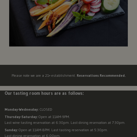
Please note we are a 21+ establishment.
Reservations Recommended.
Our tasting room hours are as follows:
Monday-Wednesday:
CLOSED
Thursday-Saturday:
Open at 11AM-9PM.
Last wine tasting reservation at 6:30pm. Last dining reservation at 7:30pm.
Sunday:
Open at 11AM-8PM. Last tasting reservation at 5:30pm.
Last dining reservation at 6:00pm.