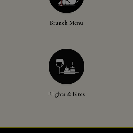
Visit Us
New
Mexico,
New
Brunch Menu
Reservations
York,
North
Contact Us
Dakota,
Ohio,
Donations
Oklahoma,
Oregon,
Accommodations
Pennsylvania,
South
Carolina,
Flights & Bites
Tennessee,
Texas,
Vermont,
Virginia,
Washington,