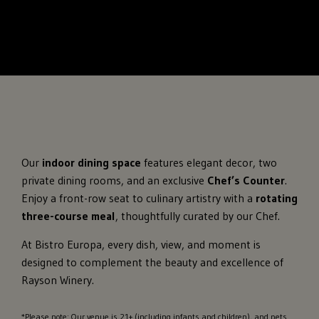
Our
indoor dining space
features elegant decor, two
private dining rooms, and an exclusive
Chef’s Counter
.
Enjoy a front-row seat to culinary artistry with a
rotating
three-course meal
, thoughtfully curated by our Chef.
At Bistro Europa, every dish, view, and moment is
designed to complement the beauty and excellence of
Rayson Winery.
*Please note: Our venue is 21+ (including infants and children), and pets