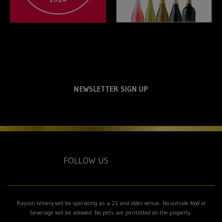
NEWSLETTER SIGN UP
FOLLOW US
Rayson Winery will be operating as a 21 and older venue. No outside food or
beverage will be allowed. No pets are permitted on the property.