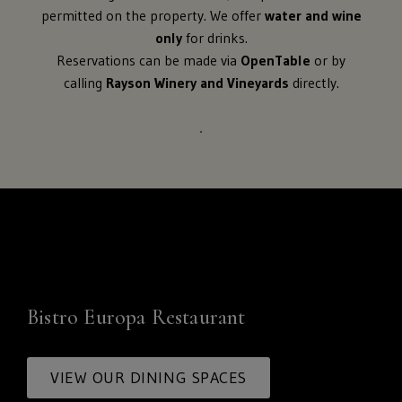
permitted on the property. We offer
water and wine
only
for drinks.
Reservations can be made via
OpenTable
or by
calling
Rayson Winery and Vineyards
directly.
Bistro Europa Restaurant
VIEW OUR DINING SPACES