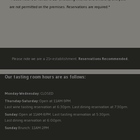
are not permitted on the premises. Reservations are required.*
Please note we are a 21+ establishment.
Reservations Recommended.
Our tasting room hours are as follows:
Monday-Wednesday:
CLOSED
Thursday-Saturday:
Open at 11AM-9PM.
Last wine tasting reservation at 6:30pm. Last dining reservation at 7:30pm.
Sunday:
Open at 11AM-8PM. Last tasting reservation at 5:30pm.
Last dining reservation at 6:00pm.
Sunday
Brunch: 11AM-2PM