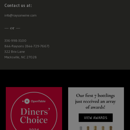
Contact us at:
info@raysonwine.com
— or —
336-998-3100
844-Raysons (844-729-7667)
322 Brix Lane
Mocksville, NC 27028