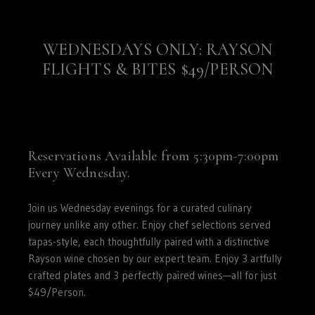
Wisconsin,
West
Virginia,
WEDNESDAYS ONLY: RAYSON
Wyoming
FLIGHTS & BITES $49/PERSON
CLICK
HERE
Reservations Available from 5:30pm-7:00pm
Every Wednesday.
Join us Wednesday evenings for a curated culinary
journey unlike any other. Enjoy chef selections served
tapas-style, each thoughtfully paired with a distinctive
Rayson wine chosen by our expert team. Enjoy 3 artfully
crafted plates and 3 perfectly paired wines—all for just
$49/Person.