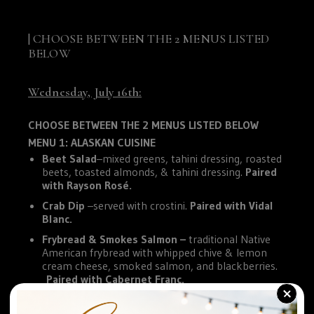
| CHOOSE BETWEEN THE 2 MENUS LISTED
BELOW
Wednesday, July 16th:
CHOOSE BETWEEN THE 2 MENUS LISTED BELOW
MENU 1: ALASKAN CUISINE
Beet Salad
–mixed greens, tahini dressing, roasted
beets, toasted almonds, & tahini dressing.
Paired
with Rayson Rosé.
Crab Dip
–served with crostini.
Paired with Vidal
Blanc.
Frybread & Smokes Salmon –
traditional Native
American frybread with whipped chive & lemon
cream cheese, smoked salmon, and blackberries.
Paired with Cabernet Franc.
+
MENU 2: HAWAIIAN CUISINE
Salmon Poké
– sushi rice, cucumber, tomato,