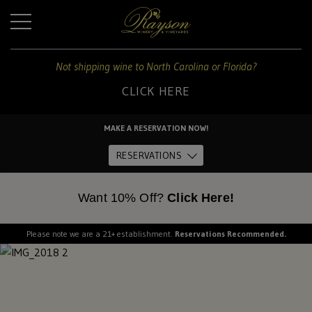
+
Not shipping wine to North Carolina or Florida?
CLICK HERE
For
shipping
MAKE A RESERVATION NOW!
to
Home
these
RESERVATIONS
states:
About Us
Want 10% Off?
Click Here!
North
Carolina
and
Please note we are a 21+ establishment.
Reservations Recommended.
The Estate
Florida
Dine
CLICK
HERE