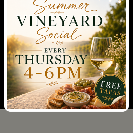
radish, salmon, and sesame seeds
.
Paired with
Rayson Rosé.
Spam Musubi
– pan seared soy glazed spam,
furikake, and sushi rice wrapped in seaweed.
Paired
with Vidal Blanc.
Chicken Katsu
–
fried chicken breast with
pineapple soy sauce reduction atop traditional
Hawaiian macaroni salad
.
Paired with Cabernet
Franc.
*MENUS ARE SUBJECT TO CHANGE BASED ON CHEF SELECTIONS.
RESERVE NOW