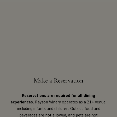
Make a Reservation
Reservations are required for all dining
experiences.
Rayson Winery operates as a 21+ venue,
including infants and children. Outside food and
beverages are not allowed, and pets are not