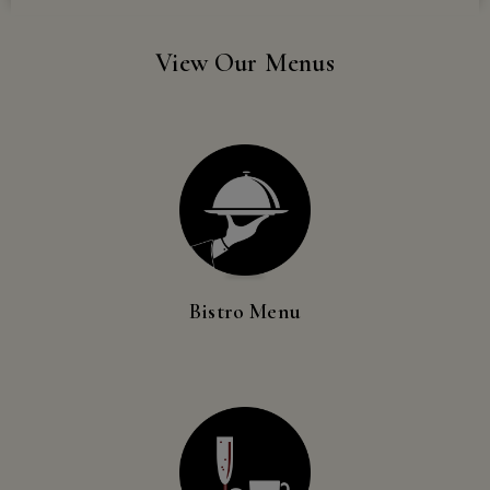
Events
Georgia,
Hawaii,
View Our Menus
Idaho,
Rayson Around the World
Illinois,
Indiana,
Book an Event
Iowa,
Kansas,
Vino & Vine Tours
Kentucky,
Louisiana,
Wine Club
Maine,
Maryland,
Bistro Menu
Massachusetts,
Wine Club Management
Minnesota,
Missouri,
Supper Club
Nebraska,
Nevada,
Pickup Parties
New
Hampshire,