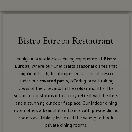
Dining Spaces
Supper Club
For
Bistro Europa Restaurant
Food Menu
shipping
to
Brunch Menu
these
Indulge in a world-class dining experience at
Bistro
states:
Europa
, where our Chef crafts seasonal dishes that
Tastings
highlight fresh, local ingredients. Dine al fresco
Alaska,
under our
covered patio
, offering breathtaking
Arizona,
views of the vineyard. In the colder months, the
Awards
Colorado,
veranda transforms into a cozy retreat with heaters
Distric
and a stunning outdoor fireplace. Our indoor dining
Of
room offers a beautiful ambiance with private dining
The Shop
Columbia
rooms available- please call the winery to book
(Washington
private dining rooms.
Dc),