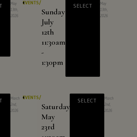
EVENTS/
May
May
T
SELECT
13th,
Sunday
13th,
2026
2026
July
12th
11:30am
-
1:30pm
EVENTS/
March
March
T
SELECT
2nd,
Saturday
2nd,
2026
2026
May
23rd
11:30am