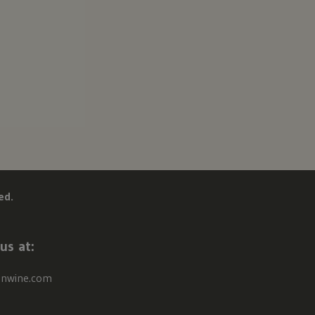
ed.
us at:
onwine.com