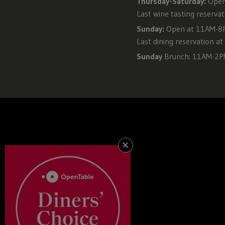
Thursday-Saturday:
Open
Last wine tasting reserva
Sunday:
Open at 11AM-8PM
Last dining reservation a
Sunday
Brunch: 11AM-2
+