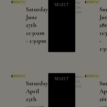
EVENTS/
EVENTS/
May
SELECT
Saturday
13th,
Su
2026
June
Ju
27th
28
11:30am
11
- 1:30pm
-
1:
EVENTS/
EVENTS/
March
SELECT
Saturday
2nd,
Su
2026
April
Ap
25th
26
11:30am
11