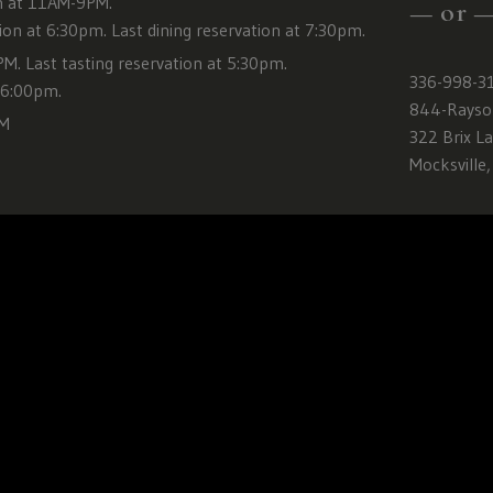
Carolina,
 at 11AM-9PM.
— or 
Tennessee,
tion at 6:30pm. Last dining reservation at 7:30pm.
Texas,
. Last tasting reservation at 5:30pm.
336-998-3
Vermont,
t 6:00pm.
844-Rayso
Virginia,
PM
322 Brix L
Washington,
Mocksville
Wisconsin,
West
Virginia,
Wyoming
CLICK
HERE