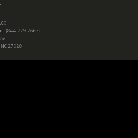
—
100
ns (844-729-7667)
ane
, NC 27028