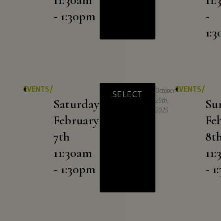
- 1:30pm
-
1:
EVENTS/
EVENTS/
October
SELECT
Saturday
29th,
Su
2025
February
Fe
7th
8t
11:30am
11
- 1:30pm
- 