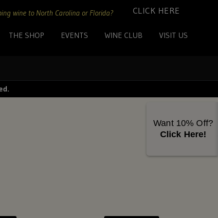
CLICK HERE
ing wine to North Carolina or Florida?
THE SHOP
EVENTS
WINE CLUB
VISIT US
ed.
Want 10% Off?
Click Here!