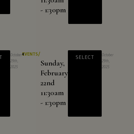
- 1:30pm
EVENTS/
October
October
T
SELECT
29th,
Sunday,
29th,
2025
2025
February
22nd
11:30am
- 1:30pm