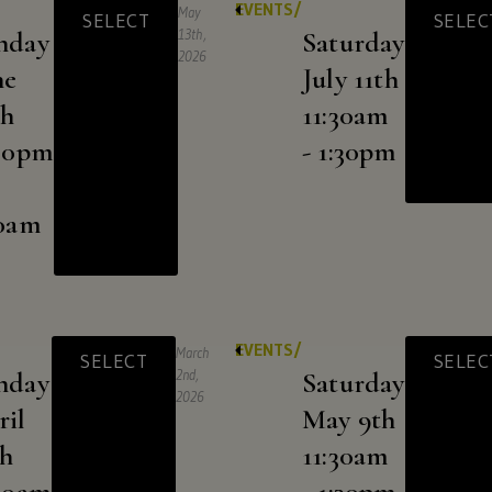
EVENTS/
May
SELECT
SELEC
CLICK
nday
13th,
Saturday
2026
HERE
ne
July 11th
th
11:30am
:30pm
- 1:30pm
For
30am
shipping
to
these
EVENTS/
March
SELECT
SELEC
nday
2nd,
Saturday
states:
2026
ril
May 9th
th
11:30am
Alaska,
:30am
- 1:30pm
Arizona,