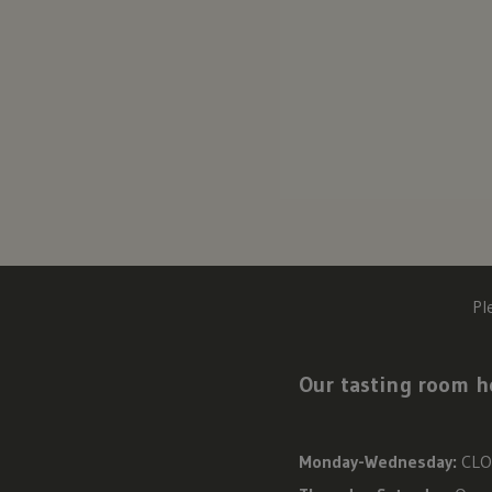
Pl
Our tasting room ho
Monday-Wednesday:
CLO