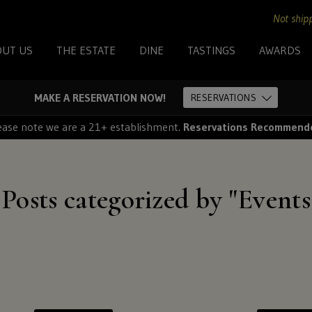
+
Not shipp
OUT US
THE ESTATE
DINE
TASTINGS
AWARDS
For
MAKE A RESERVATION NOW!
RESERVATIONS
shipping
ease note we are a 21+ establishment.
Reservations Recommend
to
these
Posts categorized by "Events
states:
North
Carolina
and
Florida