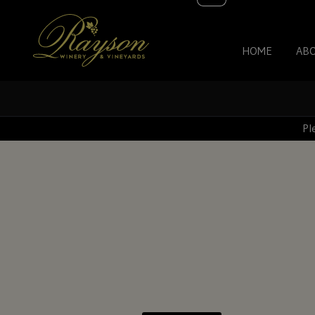
HOME
AB
Pl